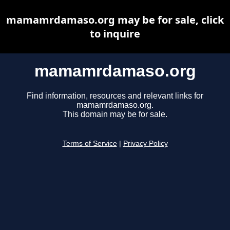
mamamrdamaso.org may be for sale, click
to inquire
mamamrdamaso.org
Find information, resources and relevant links for
mamamrdamaso.org.
This domain may be for sale.
Terms of Service
|
Privacy Policy